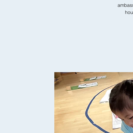
ambass
hou