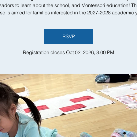
adors to learn about the school, and Montessori education! Th
se is aimed for families interested in the 2027-2028 academic y
RSVP
Registration closes Oct 02, 2026, 3:00 PM