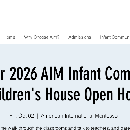
Home
Why Choose Aim?
Admissions
Infant Communi
r 2026 AIM Infant Co
ildren's House Open H
Fri, Oct 02
  |  
American International Montessori
me walk through the classrooms and talk to teachers, and pare