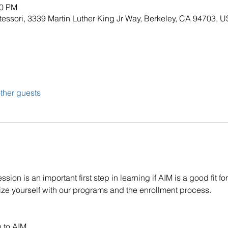
30 PM
tessori, 3339 Martin Luther King Jr Way, Berkeley, CA 94703, 
ther guests
on is an important first step in learning if AIM is a good fit for 
rize yourself with our programs and the enrollment process.
n to AIM