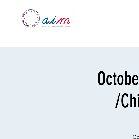
Octobe
/Ch
Co