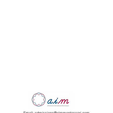
Email:
admissions@aimmontessori.com