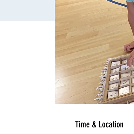
Time & Location