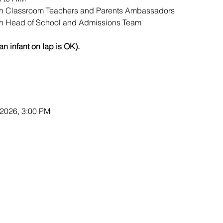
th Classroom Teachers and Parents Ambassadors
th Head of School and Admissions Team
an infant on lap is OK).
 2026, 3:00 PM