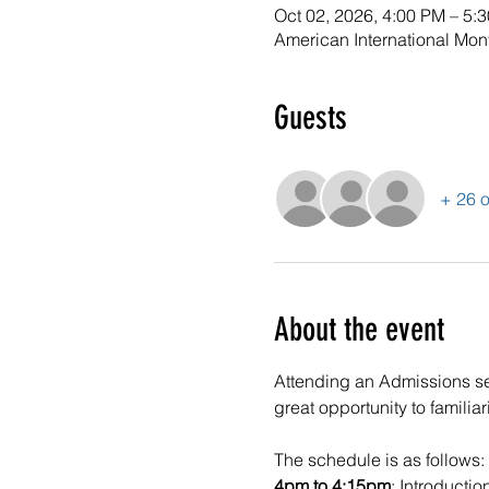
Oct 02, 2026, 4:00 PM – 5:
American International Mon
Guests
+ 26 o
About the event
Attending an Admissions sessi
great opportunity to familia
The schedule is as follows:
4pm to 4:15pm
: Introductio