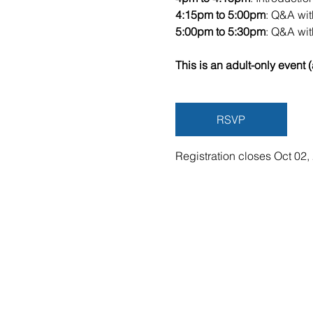
4:15pm to 5:00pm
: Q&A wi
5:00pm to 5:30pm
: Q&A wi
This is an adult-only event (
RSVP
Registration closes Oct 02,