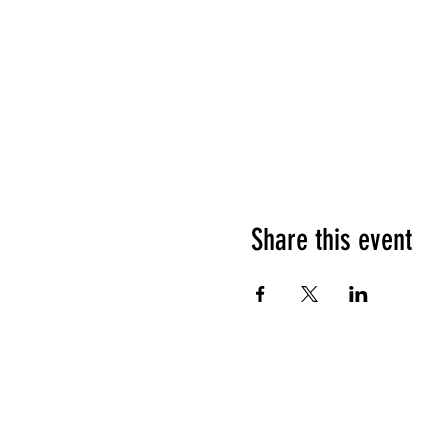
Share this event