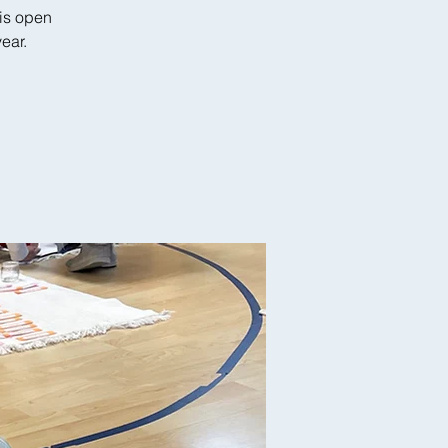
is open
ear.