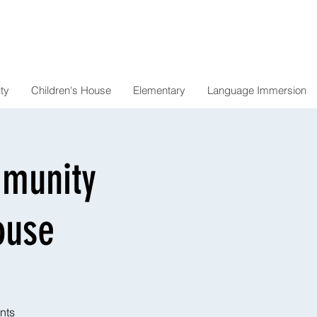
ty
Children's House
Elementary
Language Immersion
mmunity
ouse
nts