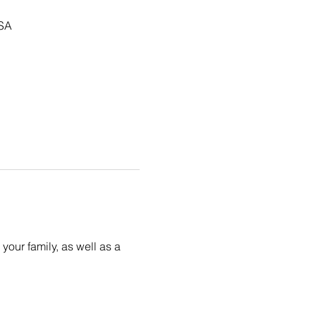
USA
your family, as well as a 