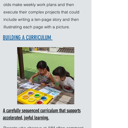
olds make weekly work plans and then
execute their complex projects that could
include writing a ten-page story and then
illustrating each page with a picture.
BUILDING A CURRICULUM
A carefully sequenced curriculum that supports
accelerated, joyful learning.