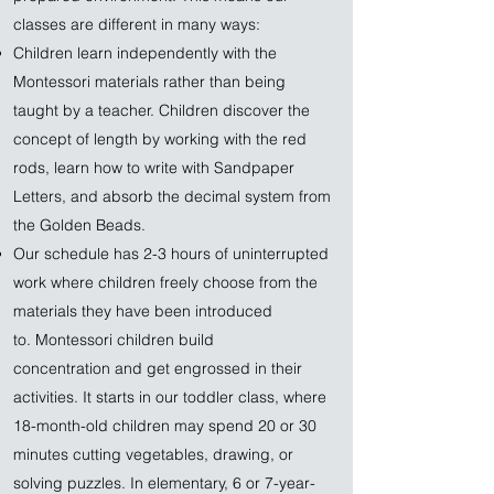
classes are different in many ways:
Children learn independently with the
Montessori materials rather than being
taught by a teacher. Children discover the
concept of length by working with the red
rods, learn how to write with Sandpaper
Letters, and absorb the decimal system from
the Golden Beads.
Our schedule has 2-3 hours of uninterrupted
work where children freely choose from the
materials they have been introduced
to. Montessori children build
concentration and get engrossed in their
activities. It starts in our toddler class, where
18-month-old children may spend 20 or 30
minutes cutting vegetables, drawing, or
solving puzzles. In elementary, 6 or 7-year-