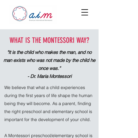
WHAT IS THE MONTESSORI WAY?
"It is the child who makes the man, and no
man exists who was not made by the child he
once was.”
- Dr. Maria Montessori
We believe that what a child experiences
during the first years of life shape the human
being they will become. As a parent, finding
the right preschool and elementary school is
important for the development of your child.
A Montessori preschool/elementary school is