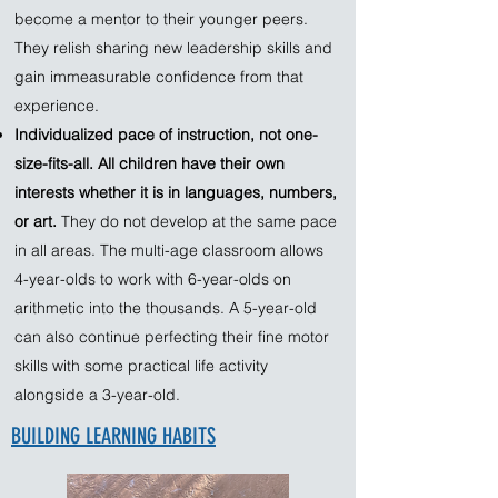
become a mentor to their younger peers.
They relish sharing new leadership skills and
gain immeasurable confidence from that
experience.
Individualized pace of instruction, not one-
size-fits-all. All children have their own
interests whether it is in languages, numbers,
or art.
They do not develop at the same pace
in all areas. The multi-age classroom allows
4-year-olds to work with 6-year-olds on
arithmetic into the thousands. A 5-year-old
can also continue perfecting their fine motor
skills with some practical life activity
alongside a 3-year-old.​
BUILDING LEARNING HABITS