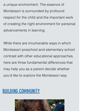
a unique environment. The essence of
Montessori is surrounded by profound
respect for the child and the important work
of creating the right environment for personal
advancements in learning.
While there are innumerable ways in which
Montessori preschool and elementary school
contrast with other educational approaches,
here are three fundamental differences that
may help you as a parent decide whether
you’d like to explore the Montessori way.
BUILDING COMMUNITY