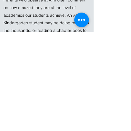
Parents who observe at AIM often comment
on how amazed they are at the level of
academics our students achieve. An AIM
Kindergarten student may be doing math into
the thousands, or reading a chapter book to
a group of three-year-old peers. A 2nd-grade
student can do multi-digit multiplication and
write a multi-page essay in beautiful cursive
handwriting.
It is important to note that these advanced
academics are not the results of drill.
Montessori students are able to advance
academically because they are exposed to a
carefully sequenced curriculum, and are
drawn in by enticing activities that make the
most of their early years. In contrast to many
preschools, which equip their rooms with the