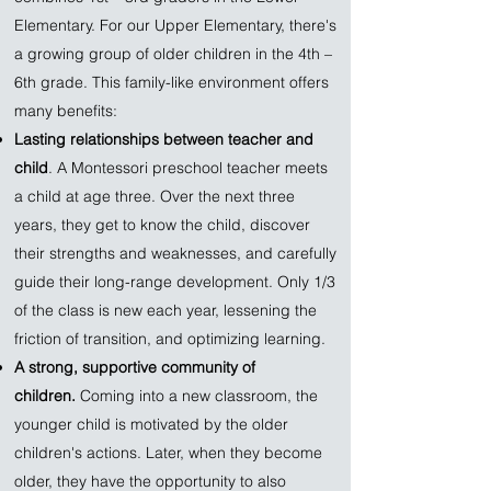
Elementary. For our Upper Elementary, there's
a growing group of older children in the 4th –
6th grade. This family-like environment offers
many benefits:
Lasting relationships between teacher and
child
. A Montessori preschool teacher meets
a child at age three. Over the next three
years, they get to know the child, discover
their strengths and weaknesses, and carefully
guide their long-range development. Only 1/3
of the class is new each year, lessening the
friction of transition, and optimizing learning.
A strong, supportive community of
children.
Coming into a new classroom, the
younger child is motivated by the older
children's actions. Later, when they become
older, they have the opportunity to also