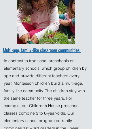
Multi-age, family-like classroom communities.
In contrast to traditional preschools or
elementary schools, which group children by
age and provide different teachers every
year, Montessori children build a multi-age,
family-like community. The children stay with
the same teacher for three years. For
example, our Children’s House preschool
classes combine 3 to 6-year-olds. Our
elementary school program currently
combines 1st – 3rd graders in the Lower