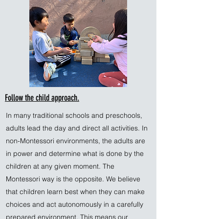
Follow the child approach.
In many traditional schools and preschools,
adults lead the day and direct all activities. In
non-Montessori environments, the adults are
in power and determine what is done by the
children at any given moment. The
Montessori way is the opposite. We believe
that children learn best when they can make
choices and act autonomously in a carefully
prepared environment. This means our