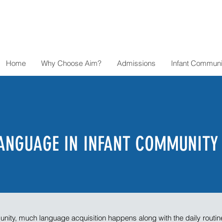
Home
Why Choose Aim?
Admissions
Infant Communi
ANGUAGE IN INFANT COMMUNITY
unity, much language acquisition happens along with the daily routin