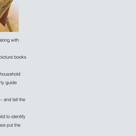
along with
 picture books
, household
rly guide
 and tell the
ld to identify
ase put the