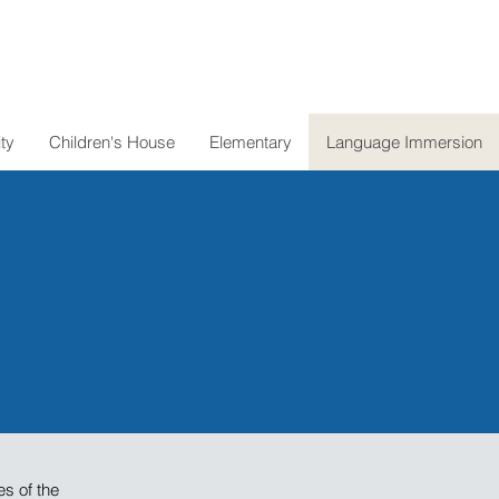
ty
Children's House
Elementary
Language Immersion
es of the