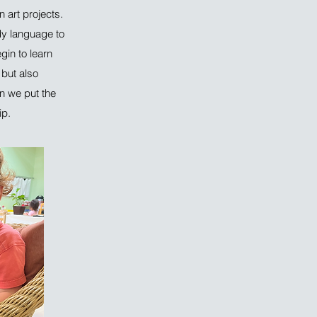
 art projects.
dy language to
in to learn
 but also
en we put the
ip.