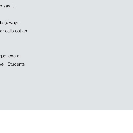
 say it.
ds (always
r calls out an
Japanese or
ell. Students