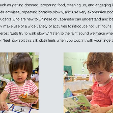
uch as getting dressed, preparing food, cleaning up, and engaging in
heir activities, repeating phrases slowly, and use very expressive bo
tudents who are new to Chinese or Japanese can understand and beg
 make use of a wide variety of activities to introduce not just nouns,
rbs: "Let’s try to walk slowly," "listen to the faint sound we make wh
 "feel how soft this silk cloth feels when you touch it with your fingert