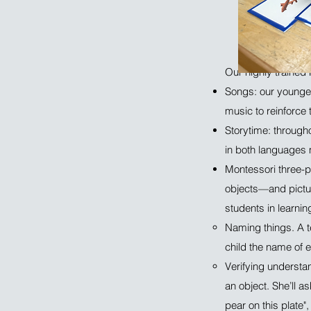
Our highly trained 
Songs: our younges
music to reinforce 
Storytime: througho
in both languages
Montessori three-pe
objects—and pictur
students in learni
Naming things. A te
child the name of 
Verifying understan
an object. She’ll a
pear on this plate