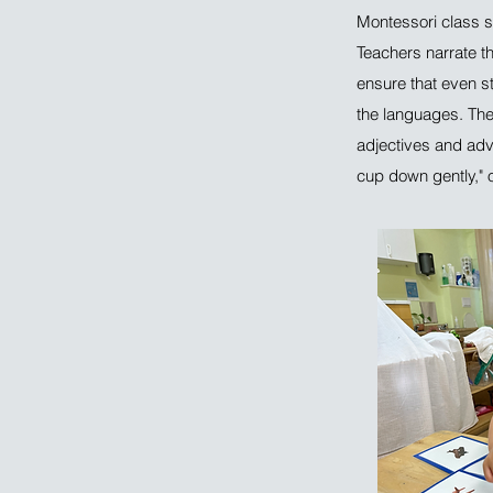
Montessori class s
Teachers narrate t
ensure that even s
the languages. They
adjectives and adve
cup down gently," or