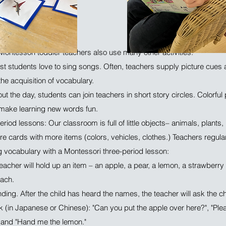
Montessori toddler teachers also use many other activities:
t students love to sing songs. Often, teachers supply picture cues 
the acquisition of vocabulary.
ut the day, students can join teachers in short story circles. Colorful
 make learning new words fun.
riod lessons: Our classroom is full of little objects– animals, plants
e cards with more items (colors, vehicles, clothes.) Teachers regula
ng vocabulary with a Montessori three-period lesson:
acher will hold up an item – an apple, a pear, a lemon, a strawberry –
each.
ding. After the child has heard the names, the teacher will ask the chi
sk (in Japanese or Chinese): "Can you put the apple over here?", "Ple
", and "Hand me the lemon."