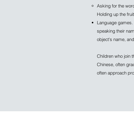
Asking for the wor
Holding up the fruit
Language games. T
speaking their nam
object's name, and 
Children who join 
Chinese, often gra
often approach prof