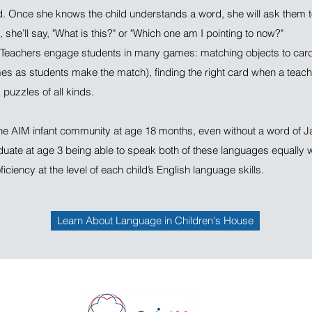
d. Once she knows the child understands a word, she will ask them to
, she’ll say, "What is this?" or "Which one am I pointing to now?"
eachers engage students in many games: matching objects to car
es as students make the match), finding the right card when a teache
puzzles of all kinds.
the AIM infant community at age 18 months, even without a word of 
duate at age 3 being able to speak both of these languages equally w
iciency at the level of each child’s English language skills.
Learn About Language in Children's House