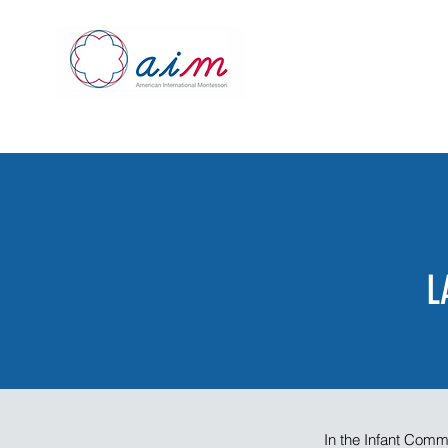
L
In the Infant Comm