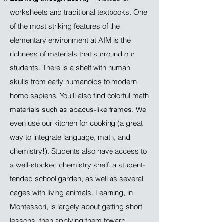
worksheets and traditional textbooks. One
of the most striking features of the
elementary environment at AIM is the
richness of materials that surround our
students. There is a shelf with human
skulls from early humanoids to modern
homo sapiens. You'll also find colorful math
materials such as abacus-like frames. We
even use our kitchen for cooking (a great
way to integrate language, math, and
chemistry!). Students also have access to
a well-stocked chemistry shelf, a student-
tended school garden, as well as several
cages with living animals. Learning, in
Montessori, is largely about getting short
lessons, then applying them toward