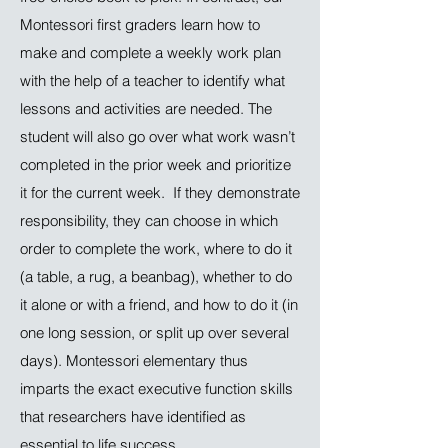
Montessori first graders learn how to
make and complete a weekly work plan
with the help of a teacher to identify what
lessons and activities are needed. The
student will also go over what work wasn’t
completed in the prior week and prioritize
it for the current week. If they demonstrate
responsibility, they can choose in which
order to complete the work, where to do it
(a table, a rug, a beanbag), whether to do
it alone or with a friend, and how to do it (in
one long session, or split up over several
days). Montessori elementary thus
imparts the exact executive function skills
that researchers have identified as
essential to life success.