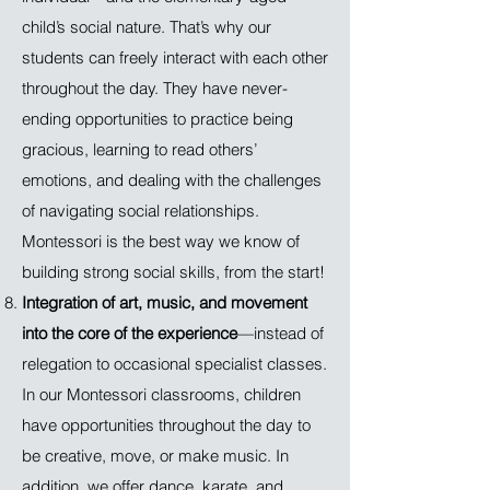
child’s social nature. That’s why our
students can freely interact with each other
throughout the day. They have never-
ending opportunities to practice being
gracious, learning to read others’
emotions, and dealing with the challenges
of navigating social relationships.
Montessori is the best way we know of
building strong social skills, from the start!
Integration of art, music, and movement
into the core of the experience
—instead of
relegation to occasional specialist classes.
In our Montessori classrooms, children
have opportunities throughout the day to
be creative, move, or make music. In
addition, we offer dance, karate, and