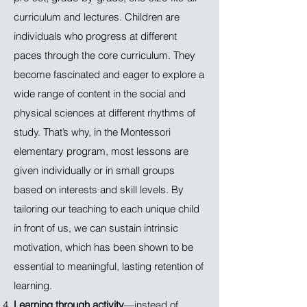
curriculum and lectures. Children are
individuals who progress at different
paces through the core curriculum. They
become fascinated and eager to explore a
wide range of content in the social and
physical sciences at different rhythms of
study. That’s why, in the Montessori
elementary program, most lessons are
given individually or in small groups
based on interests and skill levels. By
tailoring our teaching to each unique child
in front of us, we can sustain intrinsic
motivation, which has been shown to be
essential to meaningful, lasting retention of
learning.
Learning through activity
—instead of