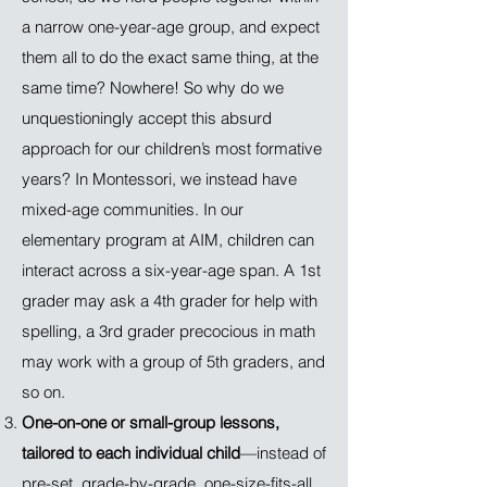
a narrow one-year-age group, and expect
them all to do the exact same thing, at the
same time? Nowhere! So why do we
unquestioningly accept this absurd
approach for our children’s most formative
years? In Montessori, we instead have
mixed-age communities. In our
elementary program at AIM, children can
interact across a six-year-age span. A 1st
grader may ask a 4th grader for help with
spelling, a 3rd grader precocious in math
may work with a group of 5th graders, and
so on.
One-on-one or small-group lessons,
tailored to each individual child
—instead of
pre-set, grade-by-grade, one-size-fits-all