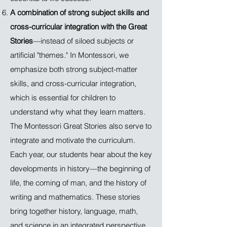
A combination of strong subject skills and
cross-curricular integration with the Great
Stories
—instead of siloed subjects or
artificial "themes." In Montessori, we
emphasize both strong subject-matter
skills, and cross-curricular integration,
which is essential for children to
understand why what they learn matters.
The Montessori Great Stories also serve to
integrate and motivate the curriculum.
Each year, our students hear about the key
developments in history—the beginning of
life, the coming of man, and the history of
writing and mathematics. These stories
bring together history, language, math,
and science in an integrated perspective