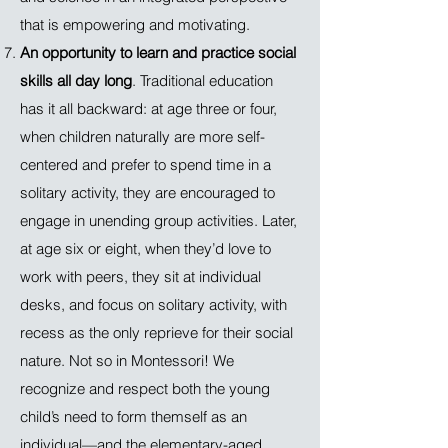
that is empowering and motivating.
An opportunity to learn and practice social
skills all day long
. Traditional education
has it all backward: at age three or four,
when children naturally are more self-
centered and prefer to spend time in a
solitary activity, they are encouraged to
engage in unending group activities. Later,
at age six or eight, when they’d love to
work with peers, they sit at individual
desks, and focus on solitary activity, with
recess as the only reprieve for their social
nature. Not so in Montessori! We
recognize and respect both the young
child’s need to form themself as an
individual—and the elementary-aged