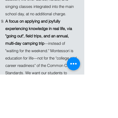
singing classes integrated into the main
school day, at no additional charge.
A focus on applying and joyfully
experiencing knowledge in real life, via
"going out", field trips, and an annual,
multi-day camping trip
—instead of
"waiting for the weekend." Montessori is
education for life—not for the "college and
career readiness" of the Common Core
Standards. We want our students to
appreciate knowledge as a tool for action.
We want them to see learning as an
integral part of their lives, as something
they want to do, not something they have
to do. That’s why we create opportunities
throughout the school year for students to