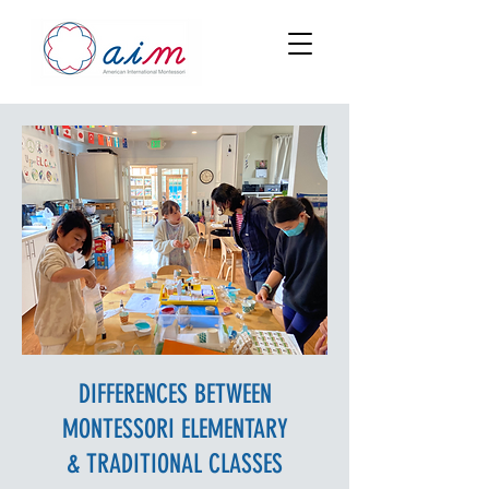
DIFFERENCES BETWEEN
MONTESSORI ELEMENTARY
& TRADITIONAL CLASSES