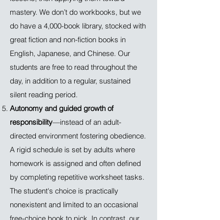
mastery. We don’t do workbooks, but we
do have a 4,000-book library, stocked with
great fiction and non-fiction books in
English, Japanese, and Chinese. Our
students are free to read throughout the
day, in addition to a regular, sustained
silent reading period.
Autonomy and guided growth of
responsibility
—instead of an adult-
directed environment fostering obedience.
A rigid schedule is set by adults where
homework is assigned and often defined
by completing repetitive worksheet tasks.
The student's choice is practically
nonexistent and limited to an occasional
free-choice book to pick. In contrast, our