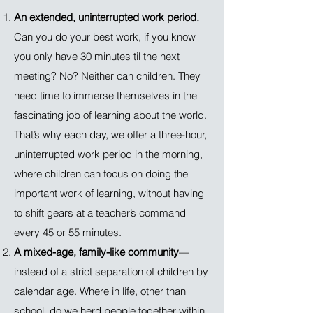
An extended, uninterrupted work period.
Can you do your best work, if you know
you only have 30 minutes til the next
meeting? No? Neither can children. They
need time to immerse themselves in the
fascinating job of learning about the world.
That’s why each day, we offer a three-hour,
uninterrupted work period in the morning,
where children can focus on doing the
important work of learning, without having
to shift gears at a teacher’s command
every 45 or 55 minutes.
A mixed-age, family-like community
—
instead of a strict separation of children by
calendar age. Where in life, other than
school, do we herd people together within