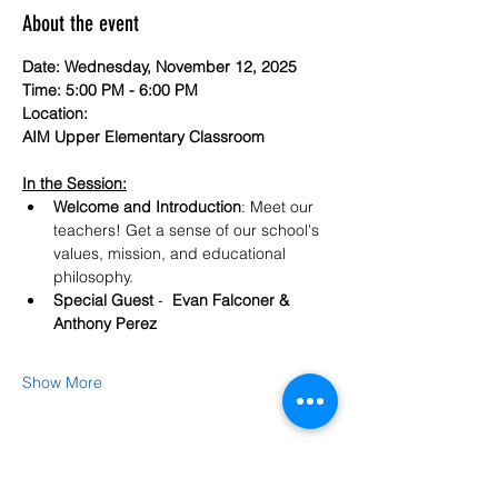
About the event
Date: Wednesday, November 12, 2025
Time: 5:00 PM - 6:00 PM
Location: 
AIM Upper Elementary Classroom 
In the Session:
Welcome and Introduction
: Meet our 
teachers! Get a sense of our school's 
values, mission, and educational 
philosophy.
Special Guest
 -  
Evan Falconer & 
Anthony Perez
Show More