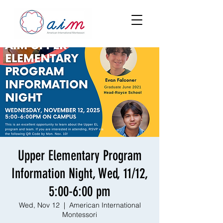
Upper Elementary Program
Information Night, Wed, 11/12,
5:00-6:00 pm
Wed, Nov 12
  |  
American International
Montessori