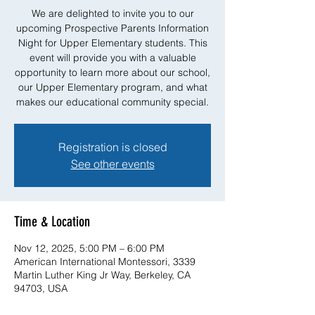
We are delighted to invite you to our
upcoming Prospective Parents Information
Night for Upper Elementary students. This
event will provide you with a valuable
opportunity to learn more about our school,
our Upper Elementary program, and what
makes our educational community special.
Registration is closed
See other events
Time & Location
Nov 12, 2025, 5:00 PM – 6:00 PM
American International Montessori, 3339
Martin Luther King Jr Way, Berkeley, CA
94703, USA